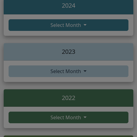
2024
Select Month
2023
Select Month
2022
Select Month