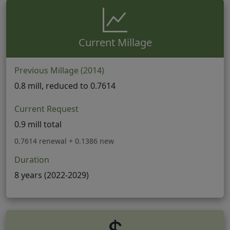
Current Millage
Previous Millage (2014)
0.8 mill, reduced to 0.7614
Current Request
0.9 mill total
0.7614 renewal + 0.1386 new
Duration
8 years (2022-2029)