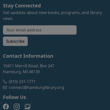
Stay Connected
Get updates about new books, programs, and library
news
Email address for newsletter
Subscribe
Contact Information
10411 Merrill Road, Box 247
Hamburg, MI 48139
(810) 231-1771
connect@hamburglibrary.org
Follow Us