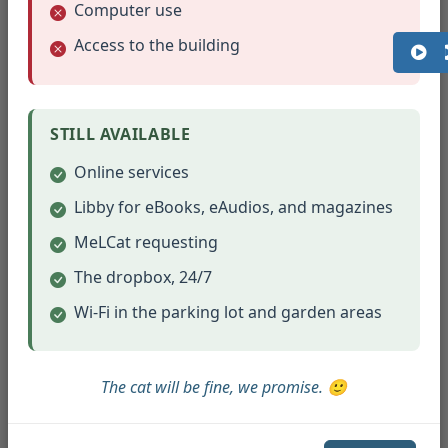
EBooks ($15.00 each)
$
Computer use
Access to the building
Board Games Borrowed
$
($22.00 each)
STILL AVAILABLE
Musical Instruments
$
Borrowed ($15.00 each)
Online services
Libby for eBooks, eAudios, and magazines
Museum Passes / Park
$
Passes ($20.00 each)
MeLCat requesting
The dropbox, 24/7
Computer Use (per hour)
$
($12.00 each)
Wi-Fi in the parking lot and garden areas
Total
Monthly
The cat will be fine, we promise. 🙂
Calculate Value
Value:
Clear Form
$