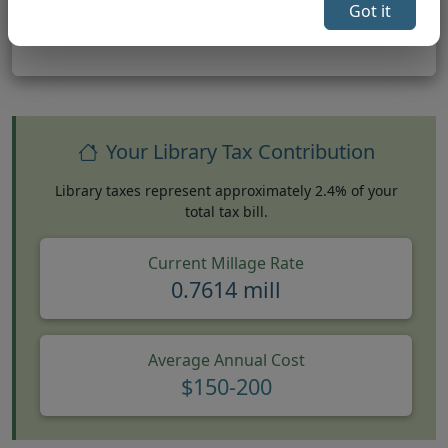
Got it
Your Library Tax Contribution
Library taxes represent approximately 2.4% of your
total tax bill.
Current Millage Rate
0.7614 mill
Average Annual Cost
$150-200