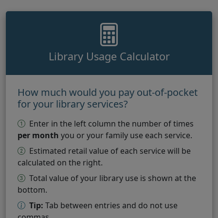
Library Usage Calculator
How much would you pay out-of-pocket
for your library services?
Enter in the left column the number of times
per month
you or your family use each service.
Estimated retail value of each service will be
calculated on the right.
Total value of your library use is shown at the
bottom.
Tip:
Tab between entries and do not use
commas.