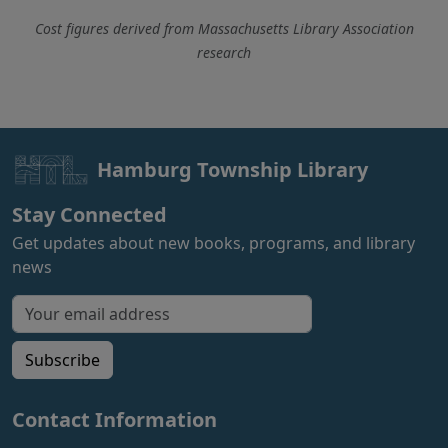
Cost figures derived from Massachusetts Library Association
research
Hamburg Township Library
Stay Connected
Get updates about new books, programs, and library
news
Email address for newsletter
Subscribe
Contact Information