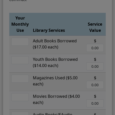
Your
Monthly
Service
Use
Library Services
Value
Adult Books Borrowed
$
($17.00 each)
Youth Books Borrowed
$
($14.00 each)
Magazines Used ($5.00
$
each)
Movies Borrowed ($4.00
$
each)
Audio Books/EAudio
$