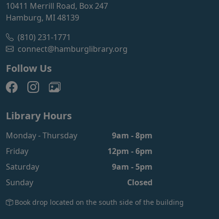
10411 Merrill Road, Box 247
Hamburg, MI 48139
(810) 231-1771
connect@hamburglibrary.org
Follow Us
Library Hours
Monday - Thursday
9am - 8pm
Friday
12pm - 6pm
Saturday
9am - 5pm
Sunday
Closed
Book drop located on the south side of the building