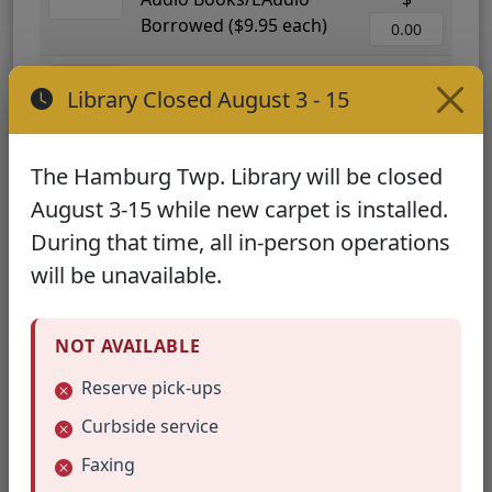
Borrowed ($9.95 each)
Interlibrary Loan ($25.00
$
Library Closed August 3 - 15
each)
Meeting Room Use per
$
The Hamburg Twp. Library will be closed
Hour ($25.00)
August 3-15 while new carpet is installed.
Adult Programs and
$
During that time, all in-person operations
Classes Attended
will be unavailable.
($20.00/person)
Children's Programs
$
NOT AVAILABLE
Attended ($12.00/child)
Reserve pick-ups
Newspapers Used ($9.50
$
Curbside service
each)
Faxing