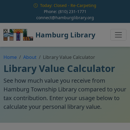
Skip to main content
Today: Closed - Re-Carpeting
Phone:
(810) 231-1771
connect@hamburglibrary.org
Hamburg Library
Home
About
Library Value Calculator
Library Value Calculator
See how much value you receive from
Hamburg Township Library compared to your
tax contribution. Enter your usage below to
calculate your personal library value.