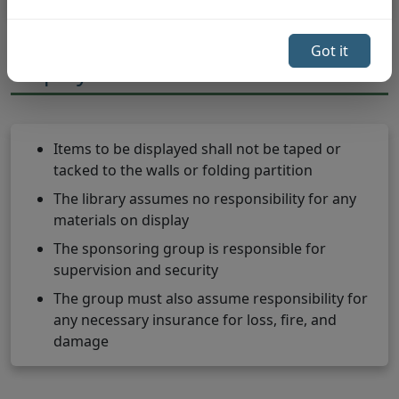
Got it
Displays & Exhibits
Items to be displayed shall not be taped or
tacked to the walls or folding partition
The library assumes no responsibility for any
materials on display
The sponsoring group is responsible for
supervision and security
The group must also assume responsibility for
any necessary insurance for loss, fire, and
damage