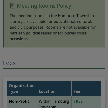
Meeting Rooms Policy
The meeting rooms in the Hamburg Township
Library are available for educational, cultural,
and civic purposes. Rooms are not available for
partisan political rallies or for purely social
occasions.
Fees
Organization
Type
Location
Fee
Non-Profit
Within Hamburg
FREE
Township