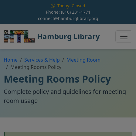
Skip to main content
Today: Closed
Phone:
(810) 231-1771
connect@hamburglibrary.org
Hamburg Library
Home
Services & Help
Meeting Room
Meeting Rooms Policy
Meeting Rooms Policy
Complete policy and guidelines for meeting
room usage