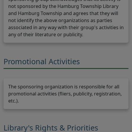
not sponsored by the Hamburg Township Library
and Hamburg Township and agrees that they will
not identify the above organizations as parties
associated in any way with their group's activities in
any of their literature or publicity.
Promotional Activities
The sponsoring organization is responsible for all
promotional activities (fliers, publicity, registration,
etc.).
Library's Rights & Priorities