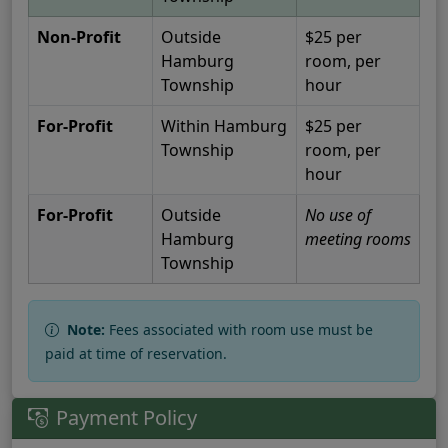
Non-Profit
Outside
$25 per
Hamburg
room, per
Township
hour
For-Profit
Within Hamburg
$25 per
Township
room, per
hour
For-Profit
Outside
No use of
Hamburg
meeting rooms
Township
Note:
Fees associated with room use must be
paid at time of reservation.
Payment Policy