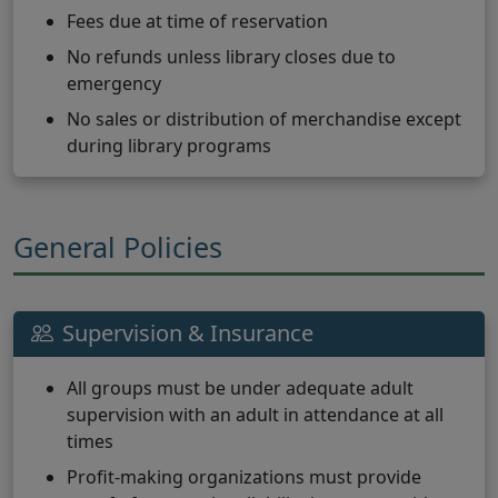
Fees due at time of reservation
No refunds unless library closes due to
emergency
No sales or distribution of merchandise except
during library programs
General Policies
Supervision & Insurance
All groups must be under adequate adult
supervision with an adult in attendance at all
times
Profit-making organizations must provide