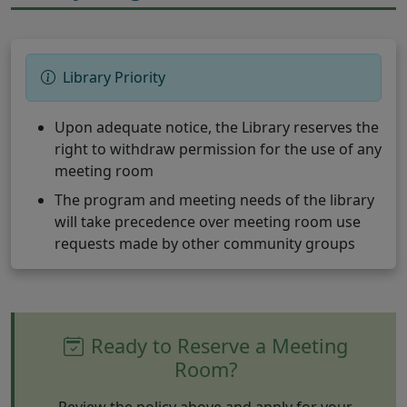
Library Priority
Upon adequate notice, the Library reserves the
right to withdraw permission for the use of any
meeting room
The program and meeting needs of the library
will take precedence over meeting room use
requests made by other community groups
Ready to Reserve a Meeting
Room?