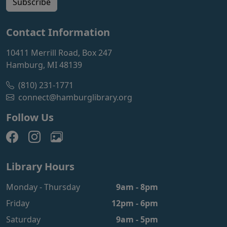
Subscribe
Contact Information
10411 Merrill Road, Box 247
Hamburg, MI 48139
(810) 231-1771
connect@hamburglibrary.org
Follow Us
Library Hours
Monday - Thursday
9am - 8pm
Friday
12pm - 6pm
Saturday
9am - 5pm