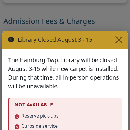
Admission Fees & Charges
Library Closed August 3 - 15
General Policy
No admission fee is to be charged for
The Hamburg Twp. Library will be closed
meetings or exhibits.
August 3-15 while new carpet is installed.
During that time, all in-person operations
Exception:
A non-profit fee to cover cost of light
will be unavailable.
refreshments, expenses for a speaker, film rentals,
etc. may be charged with approval by the Director.
NOT AVAILABLE
Reserve pick-ups
Room Condition & Setup
Curbside service