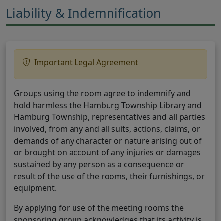
Liability & Indemnification
Important Legal Agreement
Groups using the room agree to indemnify and
hold harmless the Hamburg Township Library and
Hamburg Township, representatives and all parties
involved, from any and all suits, actions, claims, or
demands of any character or nature arising out of
or brought on account of any injuries or damages
sustained by any person as a consequence or
result of the use of the rooms, their furnishings, or
equipment.
By applying for use of the meeting rooms the
sponsoring group acknowledges that its activity is