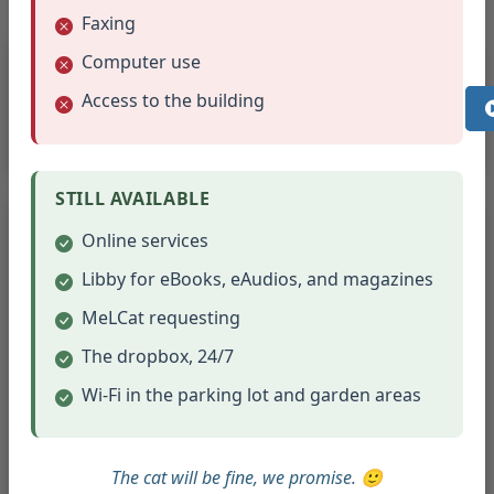
Faxing
Room Setup
Computer use
Access to the building
Meeting room set-up and take down is the
responsibility of the Library staff.
STILL AVAILABLE
Clean-up & Damage
Online services
Clean-up is the responsibility of individual
Libby for eBooks, eAudios, and magazines
organizations
MeLCat requesting
Groups are responsible for the condition of the
The dropbox, 24/7
rooms
Groups will be billed for any damage to the
Wi-Fi in the parking lot and garden areas
room as result of their use
All supplies and belongings must be removed
The cat will be fine, we promise. 🙂
when the group vacates the room