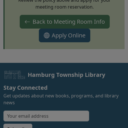
Review the policy above and apply for your
meeting room reservation.
Back to Meeting Room Info
(opens in new t
Apply Online
Hamburg Township Library
Stay Connected
Get updates about new books, programs, and library
news
Email address for newsletter