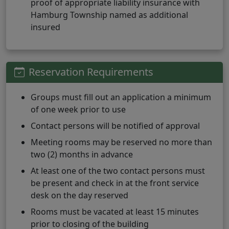
proof of appropriate liability insurance with
Hamburg Township named as additional
insured
Reservation Requirements
Groups must fill out an application a minimum
of one week prior to use
Contact persons will be notified of approval
Meeting rooms may be reserved no more than
two (2) months in advance
At least one of the two contact persons must
be present and check in at the front service
desk on the day reserved
Rooms must be vacated at least 15 minutes
prior to closing of the building