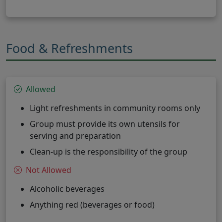
Food & Refreshments
Allowed
Light refreshments in community rooms only
Group must provide its own utensils for
serving and preparation
Clean-up is the responsibility of the group
Not Allowed
Alcoholic beverages
Anything red (beverages or food)