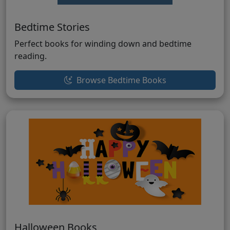
Bedtime Stories
Perfect books for winding down and bedtime
reading.
Browse Bedtime Books
Halloween Books