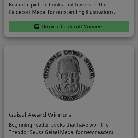
Beautiful picture books that have won the
Caldecott Medal for outstanding illustrations.
Browse Caldecott Winners
Geisel Award Winners
Beginning reader books that have won the
Theodor Seuss Geisel Medal for new readers.