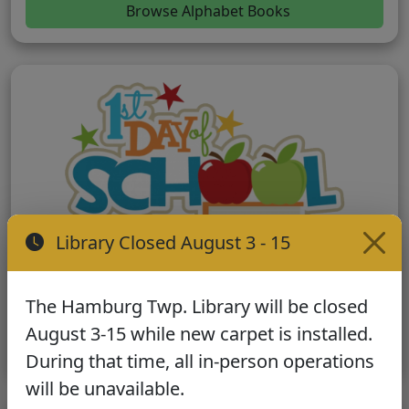
Browse Alphabet Books
Library Closed August 3 - 15
First Day of School
Stories to help prepare for school adventures.
The Hamburg Twp. Library will be closed
August 3-15 while new carpet is installed.
Browse School Books
During that time, all in-person operations
will be unavailable.