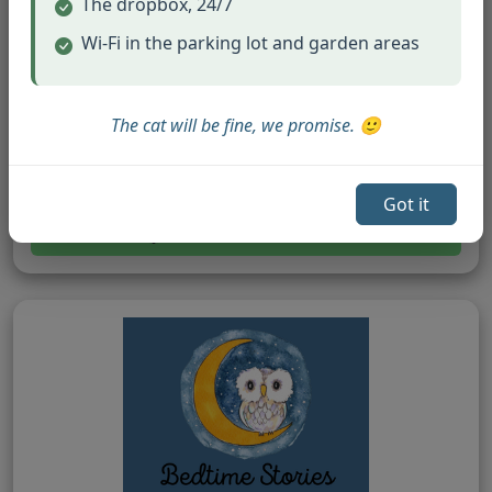
The dropbox, 24/7
Wi-Fi in the parking lot and garden areas
The cat will be fine, we promise. 🙂
Easter Books
Springtime and Easter celebration stories.
Got it
Browse Easter Books