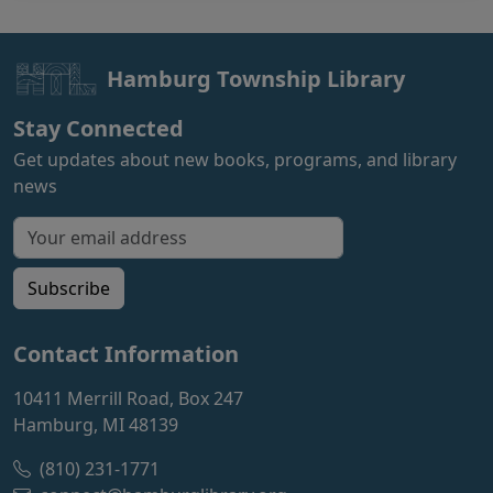
Hamburg Township Library
Stay Connected
Get updates about new books, programs, and library
news
Email address for newsletter
Subscribe
Contact Information
10411 Merrill Road, Box 247
Hamburg, MI 48139
(810) 231-1771