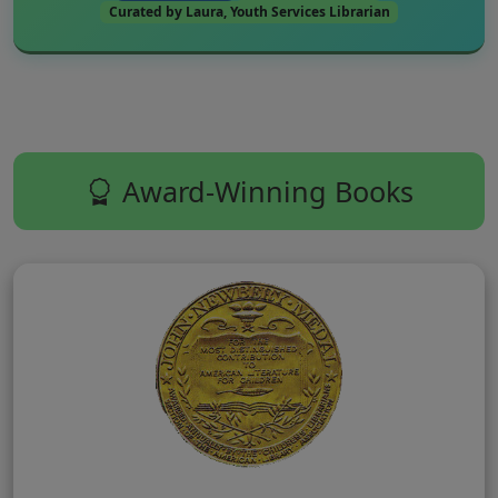
Curated by Laura, Youth Services Librarian
Award-Winning Books