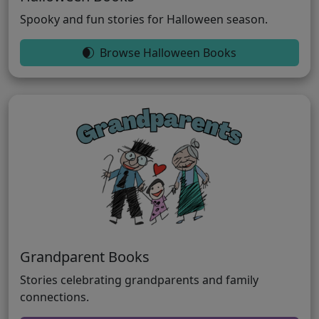
Spooky and fun stories for Halloween season.
Browse Halloween Books
Grandparent Books
Stories celebrating grandparents and family
connections.