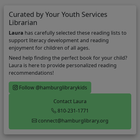
Curated by Your Youth Services
Librarian
Laura
has carefully selected these reading lists to
support literacy development and reading
enjoyment for children of all ages.
Need help finding the perfect book for your child?
Laura is here to provide personalized reading
recommendations!
Follow @hamburglibrarykids
Contact Laura
810-231-1771
connect@hamburglibrary.org