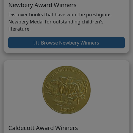
Newbery Award Winners
Discover books that have won the prestigious
Newbery Medal for outstanding children's
literature.
Browse Newbery Winners
Caldecott Award Winners