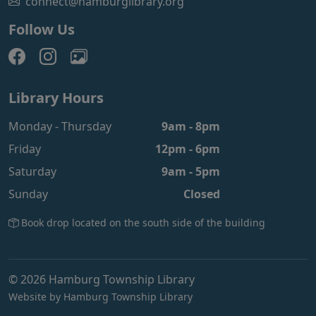
connect@hamburglibrary.org
Follow Us
Library Hours
Monday - Thursday
9am - 8pm
Friday
12pm - 6pm
Saturday
9am - 5pm
Sunday
Closed
Book drop located on the south side of the building
© 2026 Hamburg Township Library
Website by Hamburg Township Library