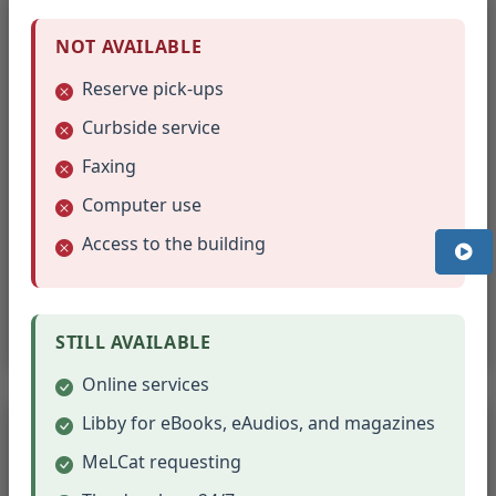
NOT AVAILABLE
Reserve pick-ups
Curbside service
Faxing
Computer use
Christmas Books
Access to the building
Holiday stories to celebrate the Christmas season.
Browse Christmas Books
STILL AVAILABLE
Online services
Libby for eBooks, eAudios, and magazines
MeLCat requesting