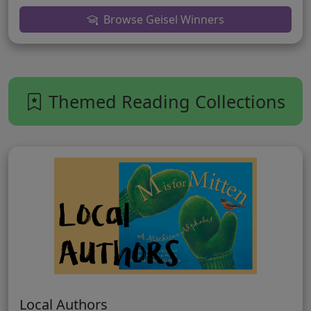
Browse Geisel Winners
Themed Reading Collections
Local Authors