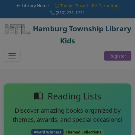
Skip to main content
Library Home
Today: Closed - Re-Carpeting
(810) 231-1771
Hamburg Township Library
Kids
Register
Reading Lists
Discover amazing books organized by
themes, awards, and special occasions!
Award Winners
Themed Collections