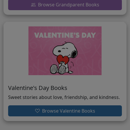
Browse Grandparent Books
Valentine's Day Books
Sweet stories about love, friendship, and kindness.
Browse Valentine Books