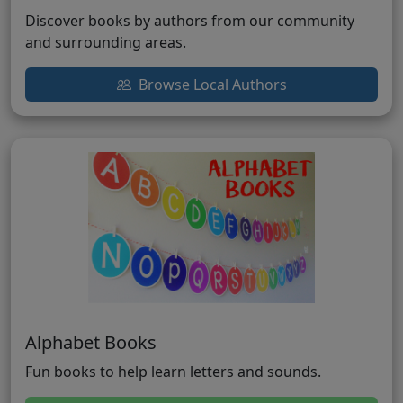
Discover books by authors from our community
and surrounding areas.
Browse Local Authors
Alphabet Books
Fun books to help learn letters and sounds.